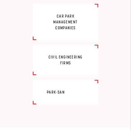
CAR PARK
MANAGEMENT
COMPANIES
CIVIL ENGINEERING
FIRMS
PARK-SAN