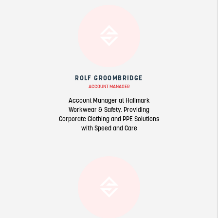
ROLF GROOMBRIDGE
ACCOUNT MANAGER
Account Manager at Hallmark
Workwear & Safety. Providing
Corporate Clothing and PPE Solutions
with Speed and Care