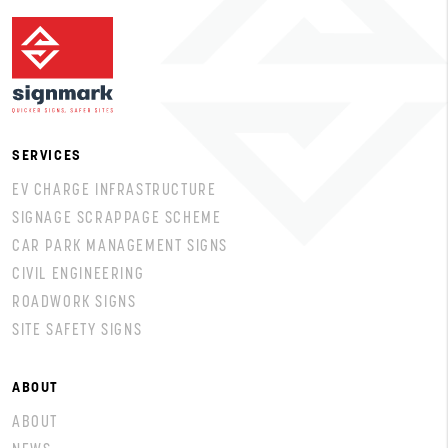
SERVICES
EV CHARGE INFRASTRUCTURE
SIGNAGE SCRAPPAGE SCHEME
CAR PARK MANAGEMENT SIGNS
CIVIL ENGINEERING
ROADWORK SIGNS
SITE SAFETY SIGNS
ABOUT
ABOUT