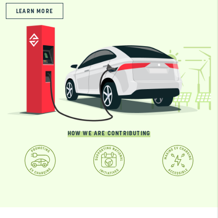
LEARN MORE
HOW WE ARE CONTRIBUTING