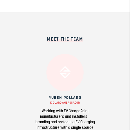
MEET THE TEAM
RUBEN POLLARD
E-GUARD AMBASSADOR
Working with EV ChargePoint
manufacturers and installers –
branding and protecting EV Charging
Infrastructure with a single source