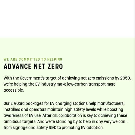
WE ARE COMMITTED TO HELPING
ADVANCE NET ZERO
With the Government’s target of achieving net zero emissions by 2050,
we’re helping the EV industry make low-carbon transport more
accessible.
Our E-Guard packages for EV charging stations help manufacturers,
installers and operators maintain high safety levels while boosting
awareness of EV use. After all, collaboration is key to achieving these
ambitious targets. And we’re standing by to help in any way we can –
from signage and safety R&D to promoting EV adoption.