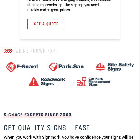
sites to roadworks, get the signage you need –
quickly and at great prices.
GET A QUOTE
WE'RE KNOWN FOR:
SIGNAGE EXPERTS SINCE 2003
GET QUALITY SIGNS – FAST
When you work with Signmark, you have confidence your signs will be