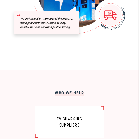
WHO WE HELP
EV CHARGING
SUPPLIERS