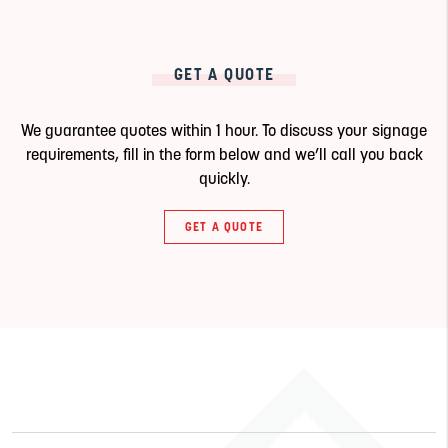
GET A QUOTE
We guarantee quotes within 1 hour. To discuss your signage
requirements, fill in the form below and we’ll call you back
quickly.
GET A QUOTE