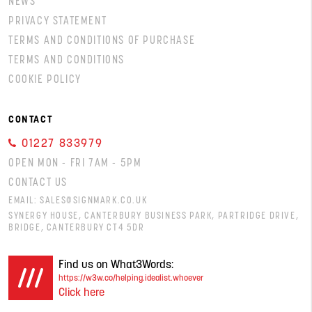
NEWS
PRIVACY STATEMENT
TERMS AND CONDITIONS OF PURCHASE
TERMS AND CONDITIONS
COOKIE POLICY
CONTACT
01227 833979
OPEN MON - FRI 7AM - 5PM
CONTACT US
EMAIL:
SALES@SIGNMARK.CO.UK
SYNERGY HOUSE, CANTERBURY BUSINESS PARK, PARTRIDGE DRIVE,
BRIDGE, CANTERBURY CT4 5DR
Find us on What3Words:
https://w3w.co/helping.idealist.whoever
Click here