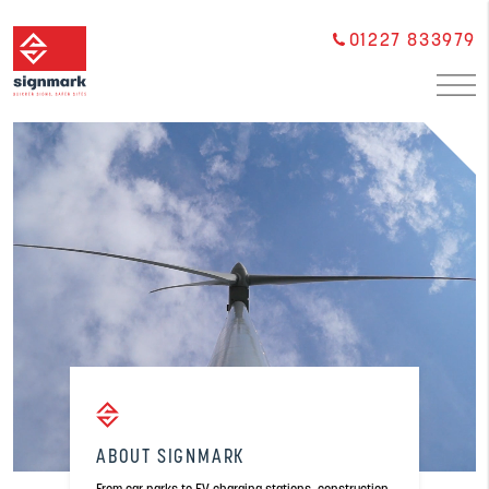
01227 833979
ABOUT SIGNMARK
From car parks to EV charging stations, construction