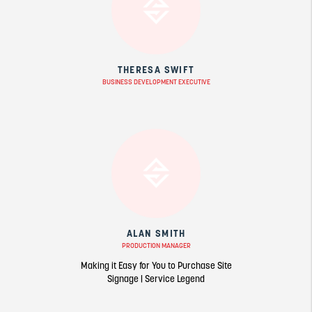
THERESA SWIFT
BUSINESS DEVELOPMENT EXECUTIVE
ALAN SMITH
PRODUCTION MANAGER
Making it Easy for You to Purchase Site
Signage | Service Legend