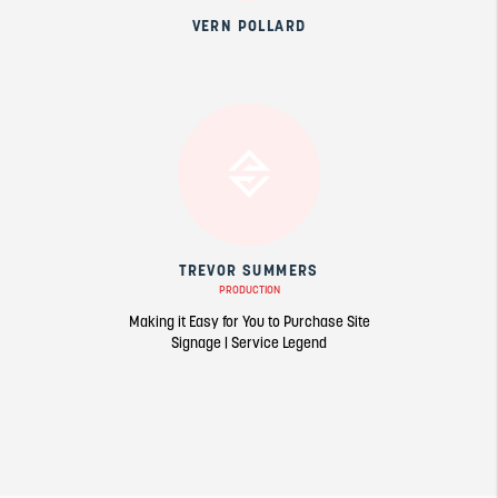
VERN POLLARD
TREVOR SUMMERS
PRODUCTION
Making it Easy for You to Purchase Site
Signage | Service Legend