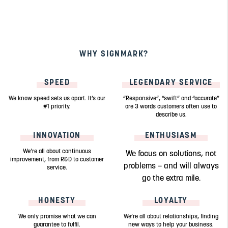
WHY SIGNMARK?
SPEED
LEGENDARY SERVICE
We know speed sets us apart. It’s our
“Responsive”, “swift” and “accurate”
#1 priority.
are 3 words customers often use to
describe us.
INNOVATION
ENTHUSIASM
We’re all about continuous
We focus on solutions, not
improvement, from R&D to customer
problems – and will always
service.
go the extra mile.
HONESTY
LOYALTY
We only promise what we can
We’re all about relationships, finding
guarantee to fulfil.
new ways to help your business.