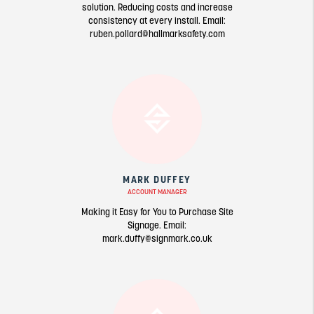
solution. Reducing costs and increase
consistency at every install. Email:
ruben.pollard@hallmarksafety.com
MARK DUFFEY
ACCOUNT MANAGER
Making it Easy for You to Purchase Site
Signage. Email:
mark.duffy@signmark.co.uk