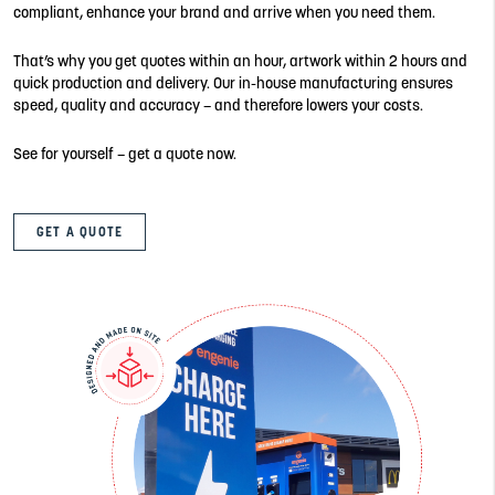
compliant, enhance your brand and arrive when you need them.
That’s why you get quotes within an hour, artwork within 2 hours and
quick production and delivery. Our in-house manufacturing ensures
speed, quality and accuracy – and therefore lowers your costs.
See for yourself – get a quote now.
GET A QUOTE