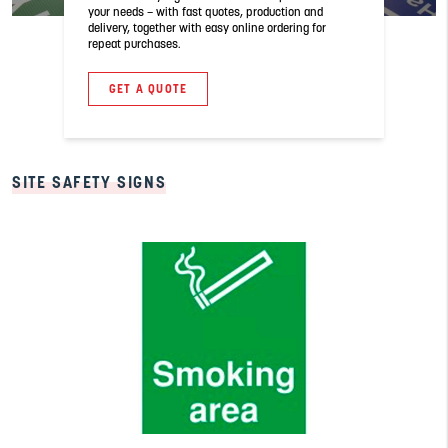
your needs – with fast quotes, production and
delivery, together with easy online ordering for
repeat purchases.
GET A QUOTE
SITE SAFETY SIGNS