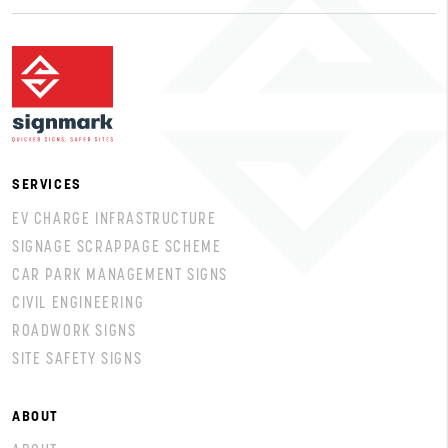
SERVICES
EV CHARGE INFRASTRUCTURE
SIGNAGE SCRAPPAGE SCHEME
CAR PARK MANAGEMENT SIGNS
CIVIL ENGINEERING
ROADWORK SIGNS
SITE SAFETY SIGNS
ABOUT