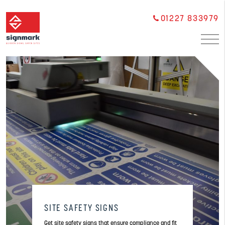
01227 833979
SITE SAFETY SIGNS
Get site safety signs that ensure compliance and fit