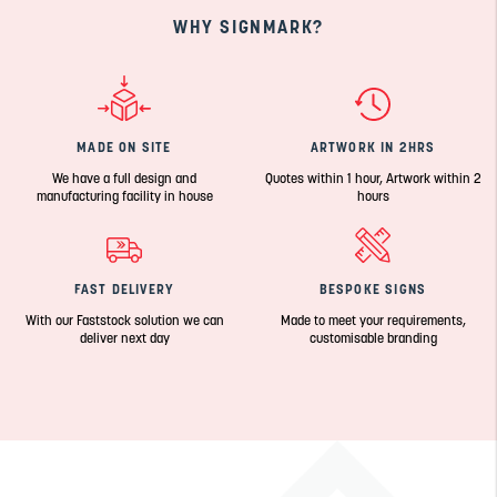
WHY SIGNMARK?
MADE ON SITE
ARTWORK IN 2HRS
We have a full design and
Quotes within 1 hour, Artwork within 2
manufacturing facility in house
hours
FAST DELIVERY
BESPOKE SIGNS
With our Faststock solution we can
Made to meet your requirements,
deliver next day
customisable branding