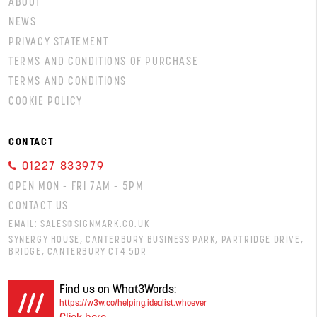
ABOUT
NEWS
PRIVACY STATEMENT
TERMS AND CONDITIONS OF PURCHASE
TERMS AND CONDITIONS
COOKIE POLICY
CONTACT
01227 833979
OPEN MON - FRI 7AM - 5PM
CONTACT US
EMAIL:
SALES@SIGNMARK.CO.UK
SYNERGY HOUSE, CANTERBURY BUSINESS PARK, PARTRIDGE DRIVE,
BRIDGE, CANTERBURY CT4 5DR
Find us on What3Words:
https://w3w.co/helping.idealist.whoever
Click here