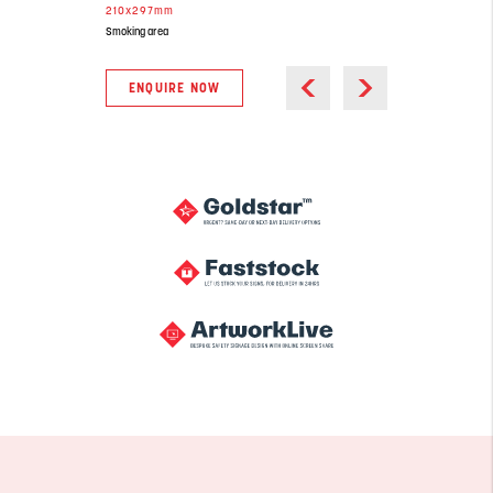
210x297mm
Smoking area
ENQUIRE NOW